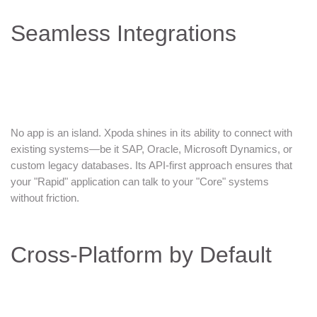
Seamless Integrations
No app is an island. Xpoda shines in its ability to connect with
existing systems—be it SAP, Oracle, Microsoft Dynamics, or
custom legacy databases. Its API-first approach ensures that
your "Rapid" application can talk to your "Core" systems
without friction.
Cross-Platform by Default