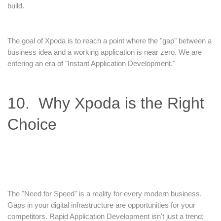
build.
The goal of Xpoda is to reach a point where the "gap" between a
business idea and a working application is near zero. We are
entering an era of "Instant Application Development."
10. Why Xpoda is the Right
Choice
The "Need for Speed" is a reality for every modern business.
Gaps in your digital infrastructure are opportunities for your
competitors. Rapid Application Development isn't just a trend;