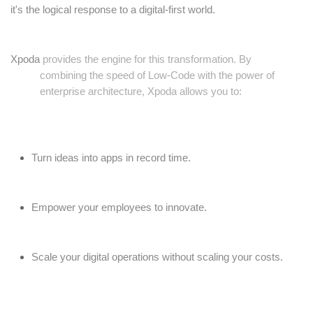
it's the logical response to a digital-first world.
Xpoda
provides the engine for this transformation. By
combining the speed of Low-Code with the power of
enterprise architecture, Xpoda allows you to:
Turn ideas into apps in record time.
Empower your employees to innovate.
Scale your digital operations without scaling your costs.