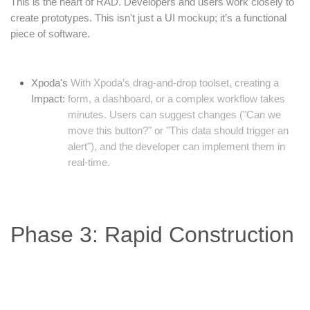
This is the heart of RAD. Developers and users work closely to
create prototypes. This isn't just a UI mockup; it’s a functional
piece of software.
Xpoda's
With Xpoda’s drag-and-drop toolset, creating a
Impact:
form, a dashboard, or a complex workflow takes
minutes. Users can suggest changes ("Can we
move this button?" or "This data should trigger an
alert"), and the developer can implement them in
real-time.
Phase 3: Rapid Construction