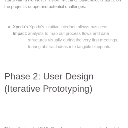
the project's scope and potential challenges.
Xpoda's
Xpoda’s intuitive interface allows business
Impact:
analysts to map out process flows and data
structures visually during the very first meetings,
turning abstract ideas into tangible blueprints.
Phase 2: User Design
(Iterative Prototyping)