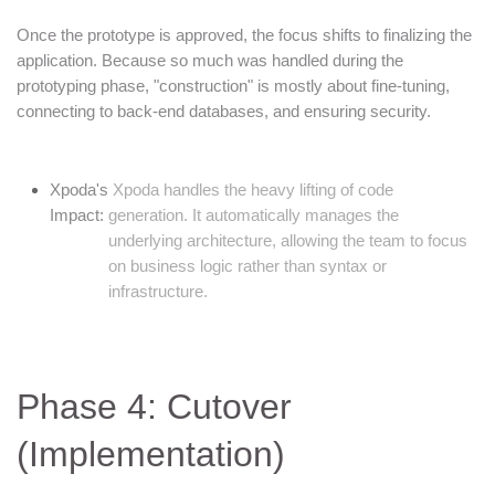
Once the prototype is approved, the focus shifts to finalizing the
application. Because so much was handled during the
prototyping phase, "construction" is mostly about fine-tuning,
connecting to back-end databases, and ensuring security.
Xpoda's
Xpoda handles the heavy lifting of code
Impact:
generation. It automatically manages the
underlying architecture, allowing the team to focus
on business logic rather than syntax or
infrastructure.
Phase 4: Cutover
(Implementation)