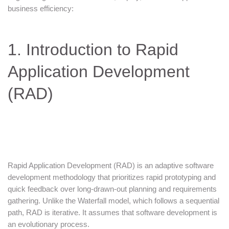
business efficiency:
1. Introduction to Rapid
Application Development
(RAD)
Rapid Application Development (RAD) is an adaptive software
development methodology that prioritizes rapid prototyping and
quick feedback over long-drawn-out planning and requirements
gathering. Unlike the Waterfall model, which follows a sequential
path, RAD is iterative. It assumes that software development is
an evolutionary process.