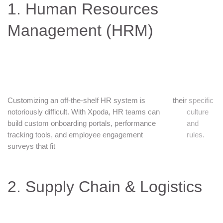
1. Human Resources
Management (HRM)
Customizing an off-the-shelf HR system is
their
specific
notoriously difficult. With Xpoda, HR teams can
culture
build custom onboarding portals, performance
and
tracking tools, and employee engagement
rules.
surveys that fit
2. Supply Chain & Logistics