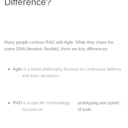
Difference?
Many people confuse RAD with Agile. While they share the
same DNA (iterative, flexible), there are key differences:
Agile
is a broad philosophy focused on continuous delivery
and team dynamics.
RAD
is a specific methodology
prototyping and speed
.
focused on
of tools