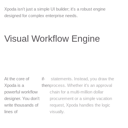
Xpoda isn't just a simple UI builder; it's a robust engine
designed for complex enterprise needs.
Visual Workflow Engine
At the core of
if-
statements. Instead, you draw the
Xpoda is a
then
process. Whether it’s an approval
powerful workflow
chain for a multi-million dollar
designer. You don't
procurement or a simple vacation
write thousands of
request, Xpoda handles the logic
lines of
visually.