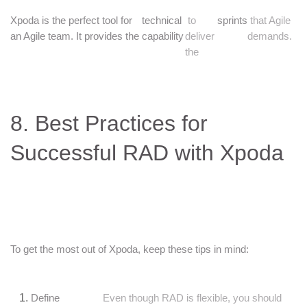
Xpoda is the perfect tool for
technical
to
sprints
that Agile
an Agile team. It provides the
capability
deliver
demands.
the
8. Best Practices for
Successful RAD with Xpoda
To get the most out of Xpoda, keep these tips in mind:
Define
Even though RAD is flexible, you should