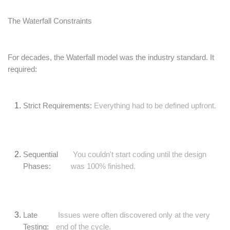
The Waterfall Constraints
For decades, the Waterfall model was the industry standard. It
required:
Strict Requirements:
Everything had to be defined upfront.
Sequential
You couldn't start coding until the design
Phases:
was 100% finished.
Late
Issues were often discovered only at the very
Testing:
end of the cycle.