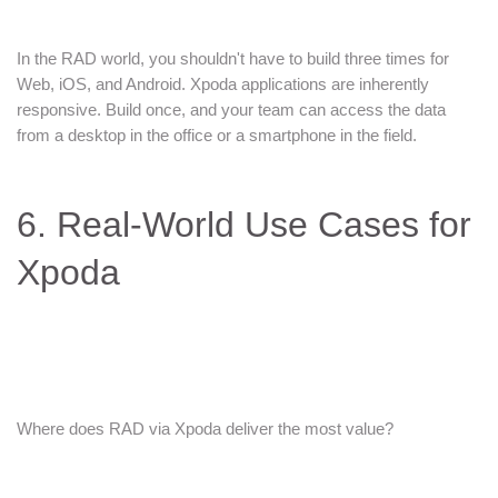
In the RAD world, you shouldn't have to build three times for
Web, iOS, and Android. Xpoda applications are inherently
responsive. Build once, and your team can access the data
from a desktop in the office or a smartphone in the field.
6. Real-World Use Cases for
Xpoda
Where does RAD via Xpoda deliver the most value?