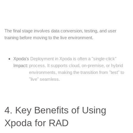
The final stage involves data conversion, testing, and user
training before moving to the live environment.
Xpoda's
Deployment in Xpoda is often a "single-click"
Impact:
process. It supports cloud, on-premise, or hybrid
environments, making the transition from "test" to
"live" seamless.
4. Key Benefits of Using
Xpoda for RAD