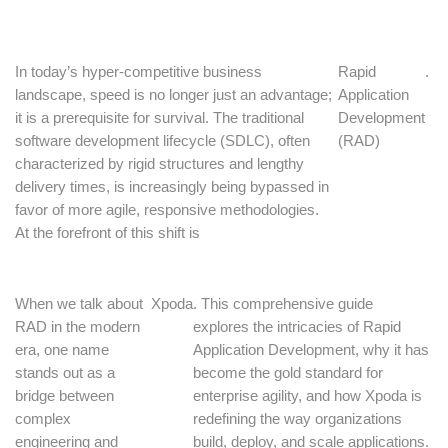
In today’s hyper-competitive business
Rapid
.
landscape, speed is no longer just an advantage;
Application
it is a prerequisite for survival. The traditional
Development
software development lifecycle (SDLC), often
(RAD)
characterized by rigid structures and lengthy
delivery times, is increasingly being bypassed in
favor of more agile, responsive methodologies.
At the forefront of this shift is
When we talk about
Xpoda
. This comprehensive guide
RAD in the modern
explores the intricacies of Rapid
era, one name
Application Development, why it has
stands out as a
become the gold standard for
bridge between
enterprise agility, and how Xpoda is
complex
redefining the way organizations
engineering and
build, deploy, and scale applications.