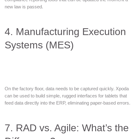
new law is passed.
4. Manufacturing Execution
Systems (MES)
On the factory floor, data needs to be captured quickly. Xpoda
can be used to build simple, rugged interfaces for tablets that
feed data directly into the ERP, eliminating paper-based errors.
7. RAD vs. Agile: What’s the