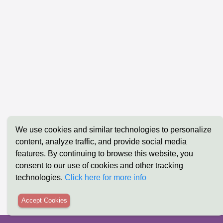
The Ultimate Guide to Low-Code/No-Code:
The Future
We use cookies and similar technologies to personalize
Transforming Business Logic into Reality
Ultimate 
content, analyze traffic, and provide social media
with Xpoda
Xpoda
features. By continuing to browse this website, you
consent to our use of cookies and other tracking
technologies.
Click here for more info
Accept Cookies