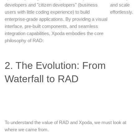
developers and "citizen developers" (business
and scale
users with little coding experience) to build
effortlessly.
enterprise-grade applications. By providing a visual
interface, pre-built components, and seamless
integration capabilities, Xpoda embodies the core
philosophy of RAD:
2. The Evolution: From
Waterfall to RAD
To understand the value of RAD and Xpoda, we must look at
where we came from.