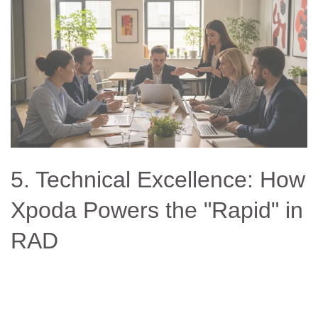
5. Technical Excellence: How
Xpoda Powers the "Rapid" in
RAD