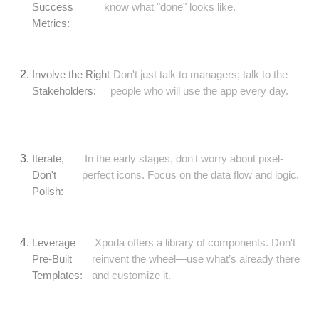
Success
know what "done" looks like.
Metrics:
Involve the Right
Don't just talk to managers; talk to the
Stakeholders:
people who will use the app every day.
Iterate,
In the early stages, don't worry about pixel-
Don't
perfect icons. Focus on the data flow and logic.
Polish:
Leverage
Xpoda offers a library of components. Don't
Pre-Built
reinvent the wheel—use what’s already there
Templates:
and customize it.