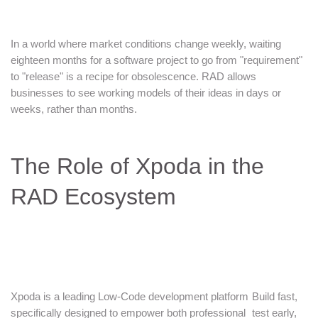
In a world where market conditions change weekly, waiting
eighteen months for a software project to go from "requirement"
to "release" is a recipe for obsolescence. RAD allows
businesses to see working models of their ideas in days or
weeks, rather than months.
The Role of Xpoda in the
RAD Ecosystem
Xpoda is a leading Low-Code development platform
Build fast,
specifically designed to empower both professional
test early,