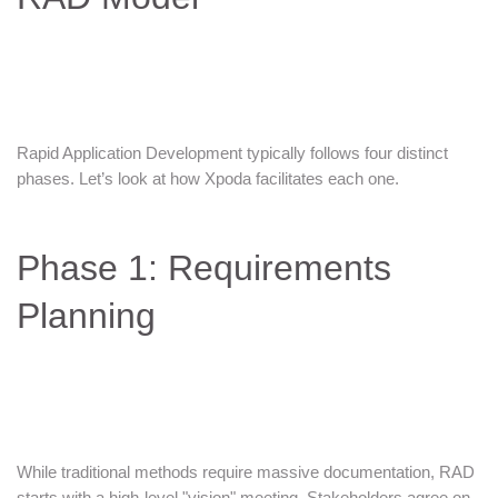
Rapid Application Development typically follows four distinct
phases. Let’s look at how Xpoda facilitates each one.
Phase 1: Requirements
Planning
While traditional methods require massive documentation, RAD
starts with a high-level "vision" meeting. Stakeholders agree on