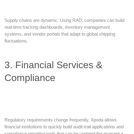
Supply chains are dynamic. Using RAD, companies can build
real-time tracking dashboards, inventory management
systems, and vendor portals that adapt to global shipping
fluctuations.
3. Financial Services &
Compliance
Regulatory requirements change frequently. Xpoda allows
financial institutions to quickly build audit-trail applications and
compliance reporting tools that can be updated the moment a