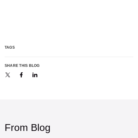
TAGS
SHARE THIS BLOG
From Blog