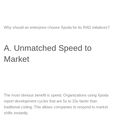
Why should an enterprise choose Xpoda for its RAD initiatives?
A. Unmatched Speed to
Market
The most obvious benefit is speed. Organizations using Xpoda
report development cycles that are 5x to 10x faster than
traditional coding. This allows companies to respond to market
shifts instantly.