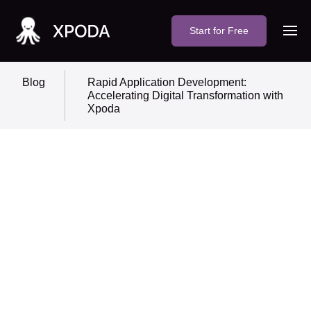
Start for Free
Blog
Rapid Application Development:
Accelerating Digital Transformation with
Xpoda