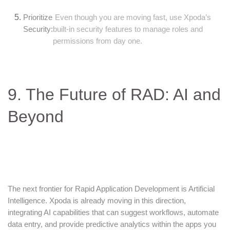
Prioritize
Even though you are moving fast, use Xpoda’s
Security:
built-in security features to manage roles and
permissions from day one.
9. The Future of RAD: AI and
Beyond
The next frontier for Rapid Application Development is Artificial
Intelligence. Xpoda is already moving in this direction,
integrating AI capabilities that can suggest workflows, automate
data entry, and provide predictive analytics within the apps you