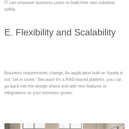
IT can empower business users to build their own solutions
safely.
E. Flexibility and Scalability
Business requirements change. An application built on Xpoda is
not "set in stone." Because it’s a RAD-based platform, you can
go back into the design phase and add new features or
integrations as your business grows.