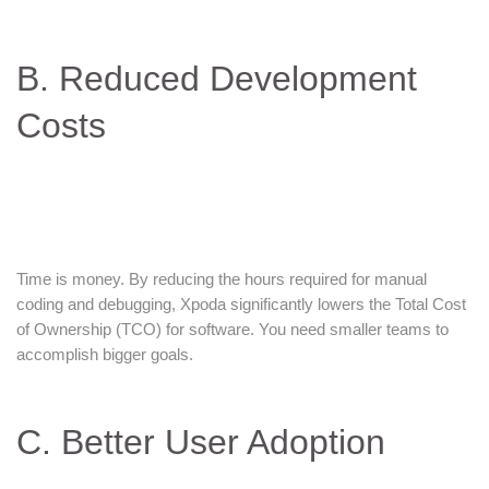
B. Reduced Development
Costs
Time is money. By reducing the hours required for manual
coding and debugging, Xpoda significantly lowers the Total Cost
of Ownership (TCO) for software. You need smaller teams to
accomplish bigger goals.
C. Better User Adoption