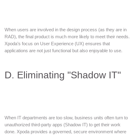
When users are involved in the design process (as they are in
RAD), the final product is much more likely to meet their needs.
Xpoda’s focus on User Experience (UX) ensures that
applications are not just functional but also enjoyable to use.
D. Eliminating "Shadow IT"
When IT departments are too slow, business units often turn to
unauthorized third-party apps (Shadow IT) to get their work
done. Xpoda provides a governed, secure environment where