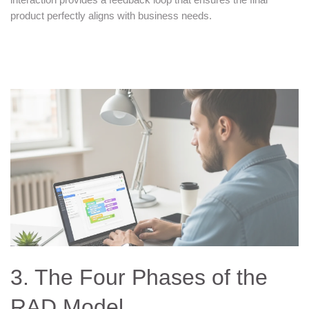
product perfectly aligns with business needs.
3. The Four Phases of the
RAD Model