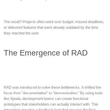
The result? Projects often went over budget, missed deadlines,
or delivered features that were already outdated by the time
they reached the user.
The Emergence of RAD
RAD was introduced to solve these bottlenecks. It shifted the
focus from "documentation" to "demonstration." By using tools
like Xpoda, development teams can create functional
prototypes that stakeholders can actually interact with. This
interaction provides a feedback loop that ensures the final