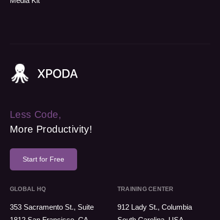
Media Kit
Less Code,
More Productivity!
Start for Free
GLOBAL HQ
TRAINING CENTER
353 Sacramento St., Suite
912 Lady St., Columbia
1812 San Francisco, CA
South Carolina, USA