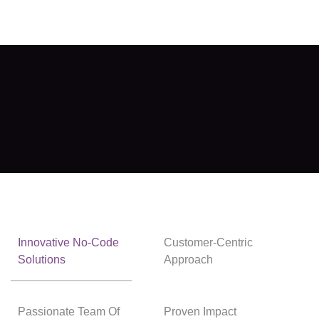
Innovative No-Code
Customer-Centric
Solutions
Approach
Passionate Team Of
Proven Impact