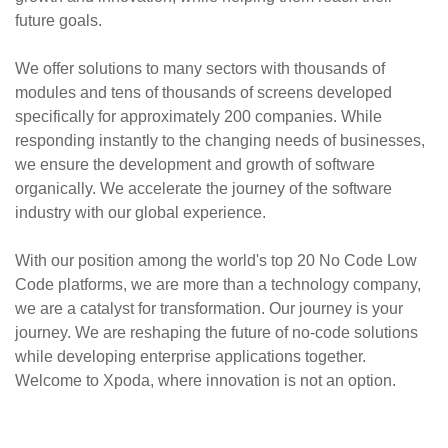
future goals.
We offer solutions to many sectors with thousands of
modules and tens of thousands of screens developed
specifically for approximately 200 companies. While
responding instantly to the changing needs of businesses,
we ensure the development and growth of software
organically. We accelerate the journey of the software
industry with our global experience.
With our position among the world's top 20 No Code Low
Code platforms, we are more than a technology company,
we are a catalyst for transformation. Our journey is your
journey. We are reshaping the future of no-code solutions
while developing enterprise applications together.
Welcome to Xpoda, where innovation is not an option.