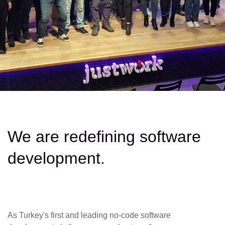
We are redefining software
development.
As Turkey's first and leading no-code software