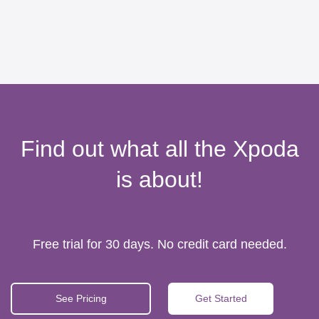
Find out what all the Xpoda
is about!
Free trial for 30 days. No credit card needed.
See Pricing
Get Started