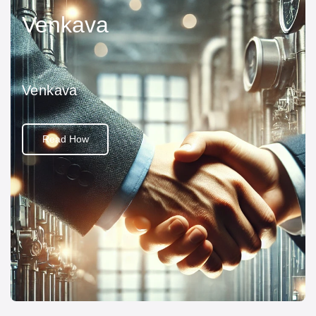
Venkava
Venkava
Read How