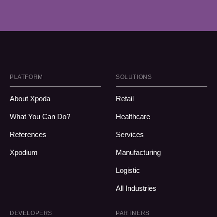
PLATFORM
SOLUTIONS
About Xpoda
Retail
What You Can Do?
Healthcare
References
Services
Xpodium
Manufacturing
Logistic
All Industries
DEVELOPERS
PARTNERS