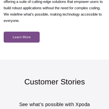
offering a suite of cutting-edge solutions that empower users to
build robust applications without the need for complex coding.
We redefine what's possible, making technology accessible to
everyone.
Learn More
Customer Stories
See what’s possible with Xpoda