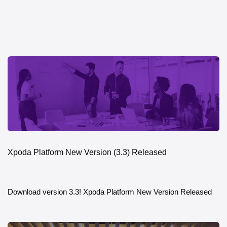
Xpoda Platform New Version (3.3) Released
Download version 3.3! Xpoda Platform New Version Released