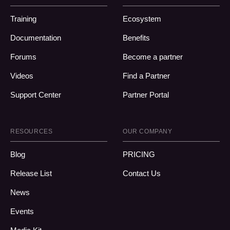
Training
Ecosystem
Documentation
Benefits
Forums
Become a partner
Videos
Find a Partner
Support Center
Partner Portal
RESOURCES
OUR COMPANY
Blog
PRICING
Release List
Contact Us
News
Events