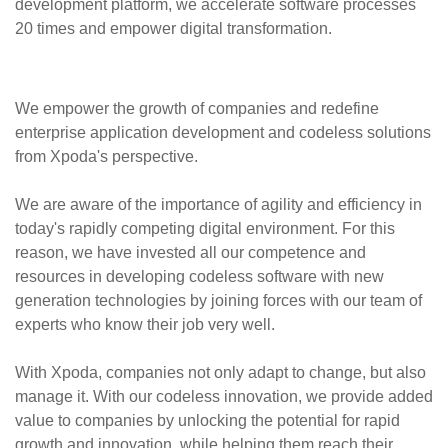
development platform, we accelerate software processes
20 times and empower digital transformation.
We empower the growth of companies and redefine
enterprise application development and codeless solutions
from Xpoda's perspective.
We are aware of the importance of agility and efficiency in
today's rapidly competing digital environment. For this
reason, we have invested all our competence and
resources in developing codeless software with new
generation technologies by joining forces with our team of
experts who know their job very well.
With Xpoda, companies not only adapt to change, but also
manage it. With our codeless innovation, we provide added
value to companies by unlocking the potential for rapid
growth and innovation, while helping them reach their