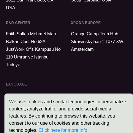
USA
R&D CENTER
XPODA EUROPE
Fatih Sultan Mehmet Mah.
Orange Camp Tech Hub
Balkan Cad. No 62A
Strawinskylaan 1 1077 XW
JustWork Ofis Kampüsü No
Amsterdam
110 Umraniye Istanbul
Turkiye
LANGUAGE
We use cookies and similar technologies to personalize
content, analyze traffic, and provide social media
features. By continuing to browse this website, you
Xpoda © 2026 - All Rights Reserved.
consent to our use of cookies and other tracking
technologies.
Click here for more info