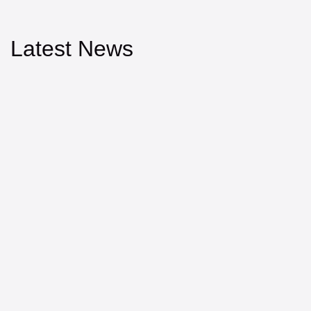
Latest News