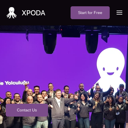
Start for Free
Contact Us