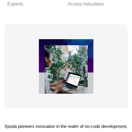
Experts
Across Industries
Xpoda pioneers innovation in the realm of no-code development,