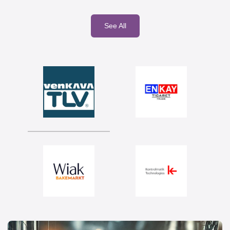
See All