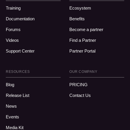
Training
Ecosystem
Documentation
Benefits
Forums
Become a partner
Videos
Find a Partner
Support Center
Partner Portal
RESOURCES
OUR COMPANY
Blog
PRICING
Release List
Contact Us
News
Events
Media Kit