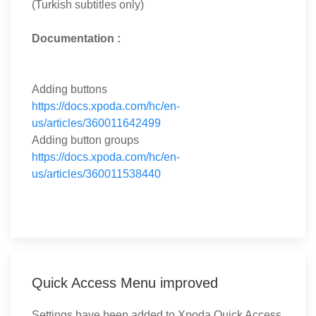
(Turkish subtitles only)
Documentation :
Adding buttons
https://docs.xpoda.com/hc/en-
us/articles/360011642499
Adding button groups
https://docs.xpoda.com/hc/en-
us/articles/360011538440
Quick Access Menu improved
Settings have been added to Xpoda Quick Access