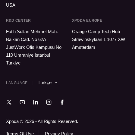
USA
R&D CENTER
XPODA EUROPE
Fatih Sultan Mehmet Mah.
Orange Camp Tech Hub
Balkan Cad. No 62A
Strawinskylaan 1 1077 XW
JustWork Ofis Kampüsü No
Amsterdam
110 Umraniye Istanbul
Turkiye
Türkçe
LANGUAGE
Xpoda © 2026 - All Rights Reserved.
Terms Of Use
Privacy Policy