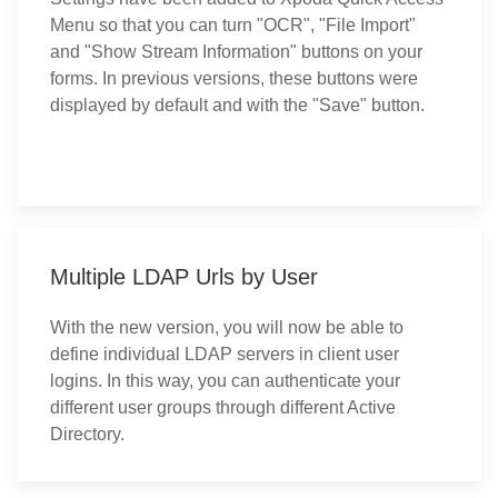
Menu so that you can turn "OCR", "File Import"
and "Show Stream Information" buttons on your
forms. In previous versions, these buttons were
displayed by default and with the "Save" button.
Multiple LDAP Urls by User
With the new version, you will now be able to
define individual LDAP servers in client user
logins. In this way, you can authenticate your
different user groups through different Active
Directory.