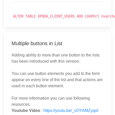
ALTER TABLE XPODA_CLIENT_USERS ADD LDAPUrl nvarch
Multiple buttons in List
Adding ability to more than one button to the lists
has been introduced with this version.
You can use button elements you add to the form
appear on every line of the list and that actions are
used in each button element.
For more information you can use following
resources.
Youtube Video
:
https://youtu.be/_vOYAMZyqoI