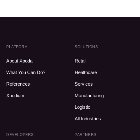
PLATFORM
SOLUTIONS
About Xpoda
Retail
What You Can Do?
Healthcare
References
Services
Xpodium
Manufacturing
Logistic
All Industries
DEVELOPERS
PARTNERS