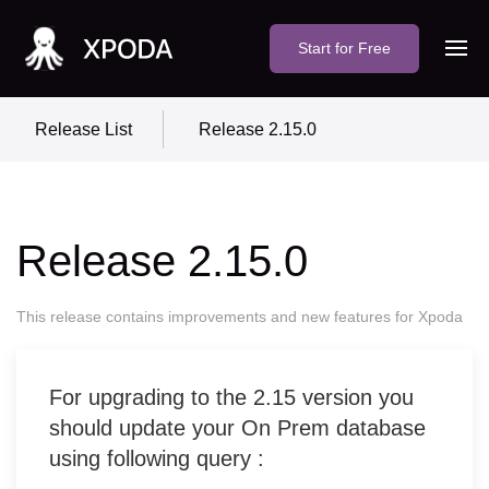
Start for Free
Release List
Release 2.15.0
Release 2.15.0
This release contains improvements and new features for Xpoda
For upgrading to the 2.15 version you
should update your On Prem database
using following query :