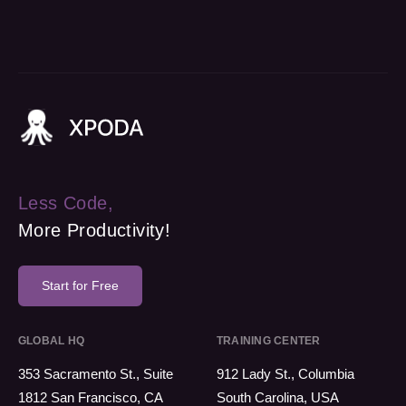
Less Code,
More Productivity!
Start for Free
GLOBAL HQ
TRAINING CENTER
353 Sacramento St., Suite
912 Lady St., Columbia
1812 San Francisco, CA
South Carolina, USA