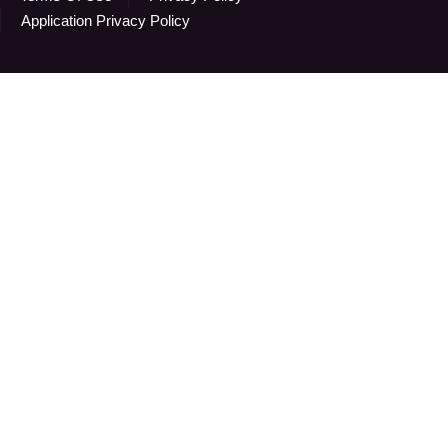
Application Privacy Policy