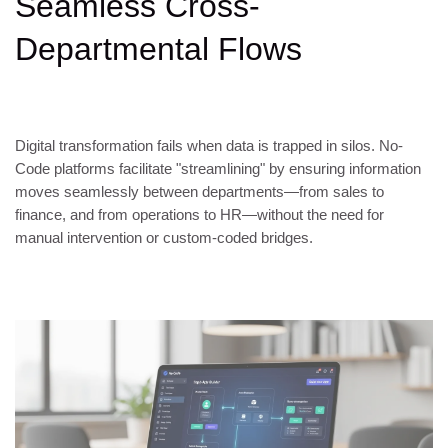
Seamless Cross-
Departmental Flows
Digital transformation fails when data is trapped in silos. No-
Code platforms facilitate "streamlining" by ensuring information
moves seamlessly between departments—from sales to
finance, and from operations to HR—without the need for
manual intervention or custom-coded bridges.