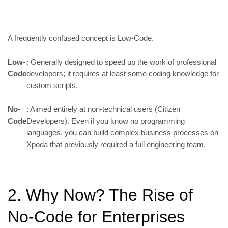
A frequently confused concept is Low-Code.
Low-
: Generally designed to speed up the work of professional
Code
developers; it requires at least some coding knowledge for
custom scripts.
No-
: Aimed entirely at non-technical users (Citizen
Code
Developers). Even if you know no programming
languages, you can build complex business processes on
Xpoda that previously required a full engineering team.
2. Why Now? The Rise of
No-Code for Enterprises