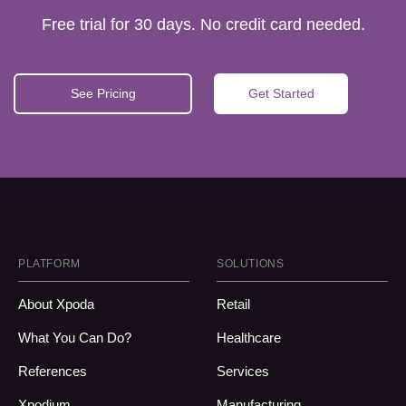
Free trial for 30 days. No credit card needed.
See Pricing
Get Started
PLATFORM
SOLUTIONS
About Xpoda
Retail
What You Can Do?
Healthcare
References
Services
Xpodium
Manufacturing