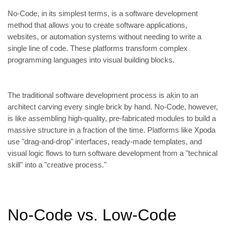
No-Code, in its simplest terms, is a software development
method that allows you to create software applications,
websites, or automation systems without needing to write a
single line of code. These platforms transform complex
programming languages into visual building blocks.
The traditional software development process is akin to an
architect carving every single brick by hand. No-Code, however,
is like assembling high-quality, pre-fabricated modules to build a
massive structure in a fraction of the time. Platforms like Xpoda
use "drag-and-drop" interfaces, ready-made templates, and
visual logic flows to turn software development from a "technical
skill" into a "creative process."
No-Code vs. Low-Code