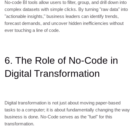
No-code BI tools allow users to filter, group, and drill down into
complex datasets with simple clicks. By turning "raw data" into
"actionable insights," business leaders can identify trends,
forecast demands, and uncover hidden inefficiencies without
ever touching a line of code.
6. The Role of No-Code in
Digital Transformation
Digital transformation is not just about moving paper-based
tasks to a computer; it is about fundamentally changing the way
business is done. No-Code serves as the "fuel" for this
transformation.