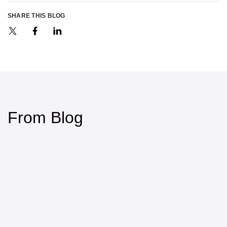
SHARE THIS BLOG
From Blog