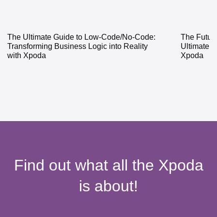
The Ultimate Guide to Low-Code/No-Code:
The Future
Transforming Business Logic into Reality
Ultimate 
with Xpoda
Xpoda
Find out what all the Xpoda
is about!