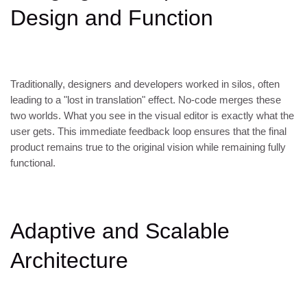
Design and Function
Traditionally, designers and developers worked in silos, often
leading to a "lost in translation" effect. No-code merges these
two worlds. What you see in the visual editor is exactly what the
user gets. This immediate feedback loop ensures that the final
product remains true to the original vision while remaining fully
functional.
Adaptive and Scalable
Architecture