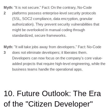
Myth
: "It is not secure." Fact: On the contrary, No-Code
2
platforms possess enterprise-level security protocols
(SSL, SOC2 compliance, data encryption, granular
authorization). They prevent security vulnerabilities that
might be overlooked in manual coding through
standardized, secure frameworks.
Myth
: "It will take jobs away from developers." Fact: No-Code
3
does not eliminate developers; it liberates them.
Developers can now focus on the company's core value-
added projects that require high-level engineering, while the
business teams handle the operational apps.
10. Future Outlook: The Era
of the "Citizen Developer"