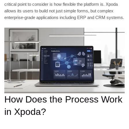
critical point to consider is how flexible the platform is. Xpoda
allows its users to build not just simple forms, but complex
enterprise-grade applications including ERP and CRM systems.
How Does the Process Work
in Xpoda?