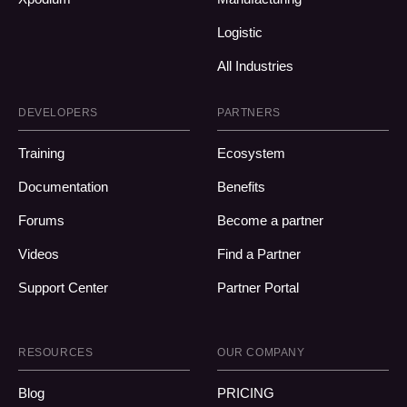
Logistic
All Industries
DEVELOPERS
PARTNERS
Training
Ecosystem
Documentation
Benefits
Forums
Become a partner
Videos
Find a Partner
Support Center
Partner Portal
RESOURCES
OUR COMPANY
Blog
PRICING