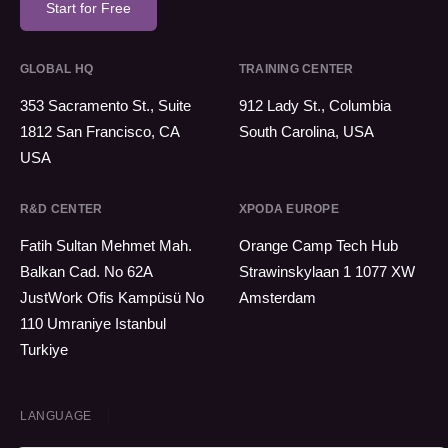
Start for Free
GLOBAL HQ
TRAINING CENTER
353 Sacramento St., Suite
912 Lady St., Columbia
1812 San Francisco, CA
South Carolina, USA
USA
R&D CENTER
XPODA EUROPE
Fatih Sultan Mehmet Mah.
Orange Camp Tech Hub
Balkan Cad. No 62A
Strawinskylaan 1 1077 XW
JustWork Ofis Kampüsü No
Amsterdam
110 Umraniye Istanbul
Turkiye
LANGUAGE