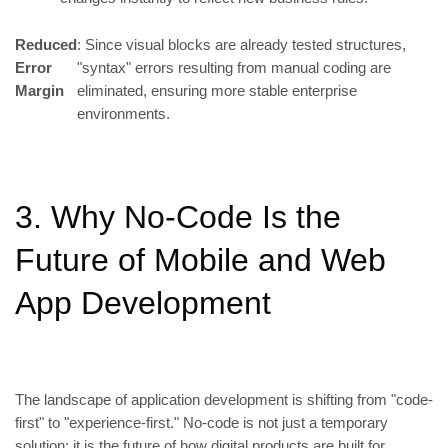
Reduced
: Since visual blocks are already tested structures,
Error
"syntax" errors resulting from manual coding are
Margin
eliminated, ensuring more stable enterprise
environments.
3. Why No-Code Is the
Future of Mobile and Web
App Development
The landscape of application development is shifting from "code-
first" to "experience-first." No-code is not just a temporary
solution; it is the future of how digital products are built for