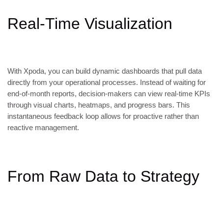
Real-Time Visualization
With Xpoda, you can build dynamic dashboards that pull data
directly from your operational processes. Instead of waiting for
end-of-month reports, decision-makers can view real-time KPIs
through visual charts, heatmaps, and progress bars. This
instantaneous feedback loop allows for proactive rather than
reactive management.
From Raw Data to Strategy