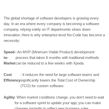
The global shortage of software developers is growing every
day. In an era where every company is becoming a software
company, relying solely on IT departments slows down
innovation. Here is why enterprise-level No-Code has become a
necessity:
Speed-
: An MVP (Minimum Viable Product) development
to-
process that takes 6 months with traditional methods
Market
can be reduced to a few weeks with Xpoda.
Cost
: It reduces the need for large software teams and
Efficiency
significantly lowers the Total Cost of Ownership
(TCO) for custom software.
Agility
: When market conditions change, you don't need to wait
for a software sprint to update your app; you can make
changes instantly to reflect new business rules.