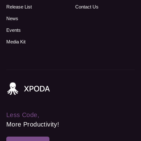
Release List
Contact Us
News
Events
Media Kit
Less Code,
More Productivity!