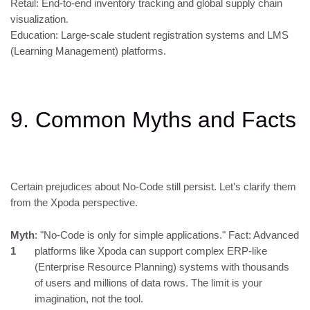
Retail: End-to-end inventory tracking and global supply chain
visualization.
Education: Large-scale student registration systems and LMS
(Learning Management) platforms.
9. Common Myths and Facts
Certain prejudices about No-Code still persist. Let’s clarify them
from the Xpoda perspective.
Myth
: "No-Code is only for simple applications." Fact: Advanced
1
platforms like Xpoda can support complex ERP-like
(Enterprise Resource Planning) systems with thousands
of users and millions of data rows. The limit is your
imagination, not the tool.