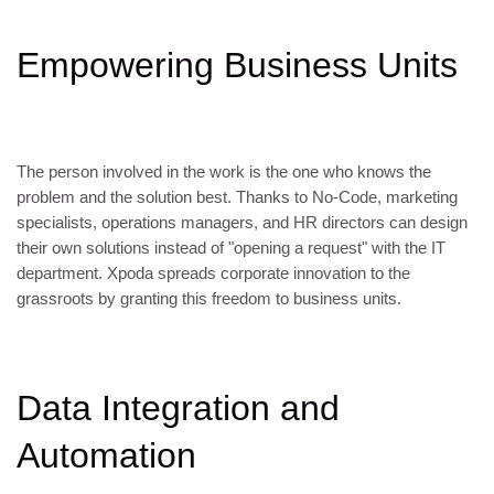
Empowering Business Units
The person involved in the work is the one who knows the
problem and the solution best. Thanks to No-Code, marketing
specialists, operations managers, and HR directors can design
their own solutions instead of "opening a request" with the IT
department. Xpoda spreads corporate innovation to the
grassroots by granting this freedom to business units.
Data Integration and
Automation