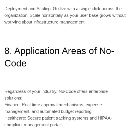
Deployment and Scaling: Go live with a single click across the
organization. Scale horizontally as your user base grows without
worrying about infrastructure management.
8. Application Areas of No-
Code
Regardless of your industry, No-Code offers enterprise
solutions:
Finance: Real-time approval mechanisms, expense
management, and automated budget reporting.
Healthcare: Secure patient tracking systems and HIPAA-
compliant management portals.