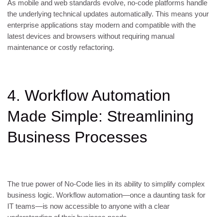
As mobile and web standards evolve, no-code platforms handle
the underlying technical updates automatically. This means your
enterprise applications stay modern and compatible with the
latest devices and browsers without requiring manual
maintenance or costly refactoring.
4. Workflow Automation
Made Simple: Streamlining
Business Processes
The true power of No-Code lies in its ability to simplify complex
business logic. Workflow automation—once a daunting task for
IT teams—is now accessible to anyone with a clear