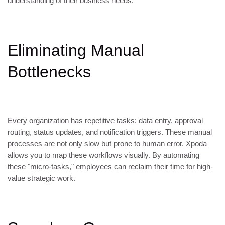
understanding of their business needs.
Eliminating Manual
Bottlenecks
Every organization has repetitive tasks: data entry, approval
routing, status updates, and notification triggers. These manual
processes are not only slow but prone to human error. Xpoda
allows you to map these workflows visually. By automating
these "micro-tasks," employees can reclaim their time for high-
value strategic work.