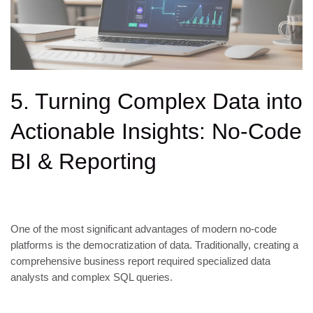
5. Turning Complex Data into
Actionable Insights: No-Code
BI & Reporting
One of the most significant advantages of modern no-code
platforms is the democratization of data. Traditionally, creating a
comprehensive business report required specialized data
analysts and complex SQL queries.