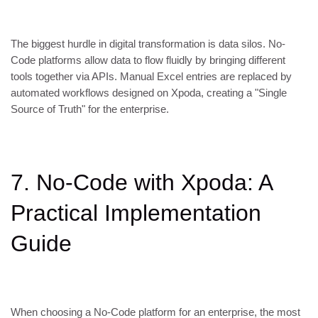
The biggest hurdle in digital transformation is data silos. No-
Code platforms allow data to flow fluidly by bringing different
tools together via APIs. Manual Excel entries are replaced by
automated workflows designed on Xpoda, creating a "Single
Source of Truth" for the enterprise.
7. No-Code with Xpoda: A
Practical Implementation
Guide
When choosing a No-Code platform for an enterprise, the most