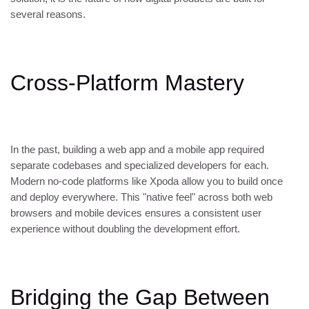
several reasons.
Cross-Platform Mastery
In the past, building a web app and a mobile app required
separate codebases and specialized developers for each.
Modern no-code platforms like Xpoda allow you to build once
and deploy everywhere. This "native feel" across both web
browsers and mobile devices ensures a consistent user
experience without doubling the development effort.
Bridging the Gap Between