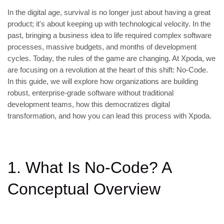
In the digital age, survival is no longer just about having a great
product; it's about keeping up with technological velocity. In the
past, bringing a business idea to life required complex software
processes, massive budgets, and months of development
cycles. Today, the rules of the game are changing. At Xpoda, we
are focusing on a revolution at the heart of this shift: No-Code.
In this guide, we will explore how organizations are building
robust, enterprise-grade software without traditional
development teams, how this democratizes digital
transformation, and how you can lead this process with Xpoda.
1. What Is No-Code? A
Conceptual Overview