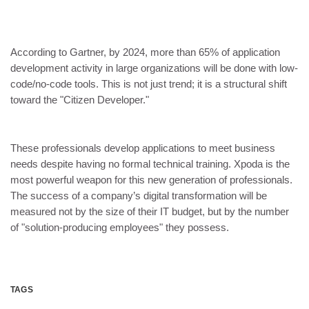
According to Gartner, by 2024, more than 65% of application
development activity in large organizations will be done with low-
code/no-code tools. This is not just trend; it is a structural shift
toward the "Citizen Developer."
These professionals develop applications to meet business
needs despite having no formal technical training. Xpoda is the
most powerful weapon for this new generation of professionals.
The success of a company’s digital transformation will be
measured not by the size of their IT budget, but by the number
of "solution-producing employees" they possess.
TAGS