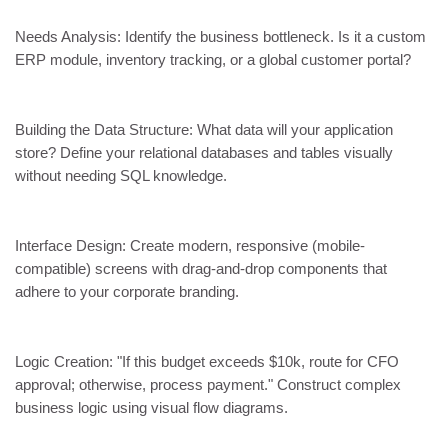
Needs Analysis: Identify the business bottleneck. Is it a custom
ERP module, inventory tracking, or a global customer portal?
Building the Data Structure: What data will your application
store? Define your relational databases and tables visually
without needing SQL knowledge.
Interface Design: Create modern, responsive (mobile-
compatible) screens with drag-and-drop components that
adhere to your corporate branding.
Logic Creation: "If this budget exceeds $10k, route for CFO
approval; otherwise, process payment." Construct complex
business logic using visual flow diagrams.