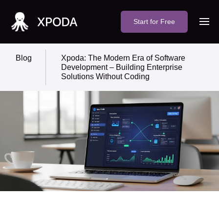
Start for Free
Blog
Xpoda: The Modern Era of Software
Development – Building Enterprise
Solutions Without Coding